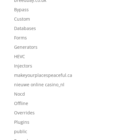
breedbay.co.uk
Bypass
Custom
Databases
Forms
Generators
HEVC
Injectors
makeyourplacespeaceful.ca
nieuwe online casino_nl
Nocd
Offline
Overrides
Plugins
public