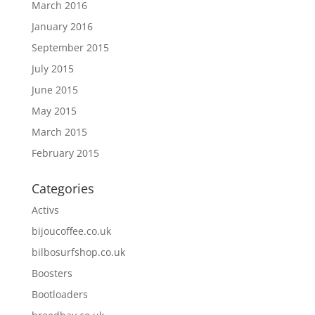
March 2016
January 2016
September 2015
July 2015
June 2015
May 2015
March 2015
February 2015
Categories
Activs
bijoucoffee.co.uk
bilbosurfshop.co.uk
Boosters
Bootloaders