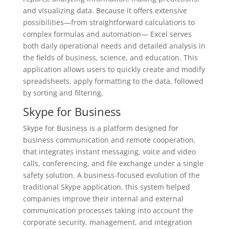
and visualizing data. Because it offers extensive
possibilities—from straightforward calculations to
complex formulas and automation— Excel serves
both daily operational needs and detailed analysis in
the fields of business, science, and education. This
application allows users to quickly create and modify
spreadsheets, apply formatting to the data, followed
by sorting and filtering.
Skype for Business
Skype for Business is a platform designed for
business communication and remote cooperation,
that integrates instant messaging, voice and video
calls, conferencing, and file exchange under a single
safety solution. A business-focused evolution of the
traditional Skype application, this system helped
companies improve their internal and external
communication processes taking into account the
corporate security, management, and integration