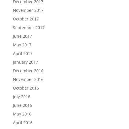
December 2017
November 2017
October 2017
September 2017
June 2017
May 2017
April 2017
January 2017
December 2016
November 2016
October 2016
July 2016
June 2016
May 2016
April 2016