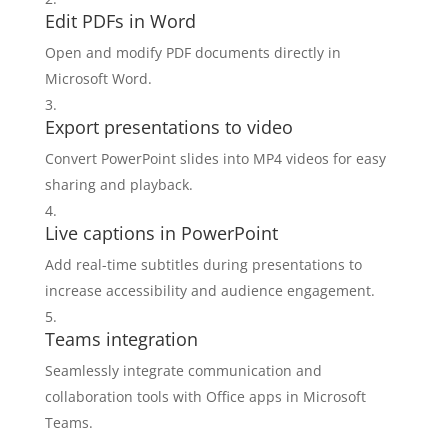
Edit PDFs in Word
Open and modify PDF documents directly in
Microsoft Word.
Export presentations to video
Convert PowerPoint slides into MP4 videos for easy
sharing and playback.
Live captions in PowerPoint
Add real-time subtitles during presentations to
increase accessibility and audience engagement.
Teams integration
Seamlessly integrate communication and
collaboration tools with Office apps in Microsoft
Teams.