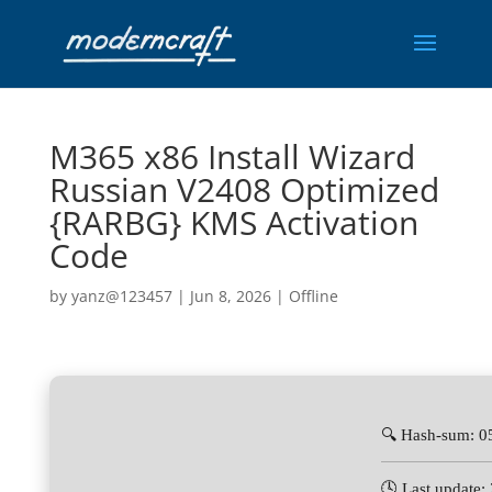
M365 x86 Install Wizard
Russian V2408 Optimized
{RARBG} KMS Activation
Code
by
yanz@123457
|
Jun 8, 2026
|
Offline
🔍 Hash-sum: 
🕓 Last update: