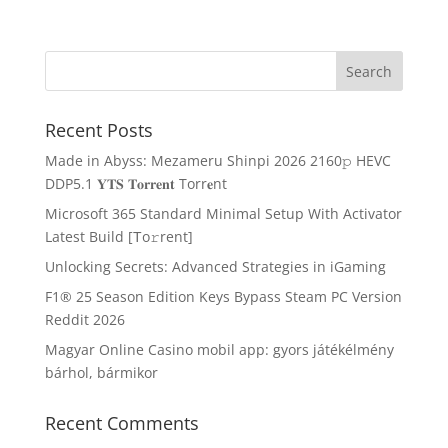
Recent Posts
Made in Abyss: Mezameru Shinpi 2026 2160𝚙 HEVC
DDP5.1 𝐘𝐓𝐒 𝐓𝐨𝐫𝐫𝐞𝐧𝐭 Torr𝐞nt
Microsoft 365 Standard Minimal Setup With Activator
Latest Build [Тo𝚛rent]
Unlocking Secrets: Advanced Strategies in iGaming
F1® 25 Season Edition Keys Bypass Steam PC Version
Reddit 2026
Magyar Online Casino mobil app: gyors játékélmény
bárhol, bármikor
Recent Comments