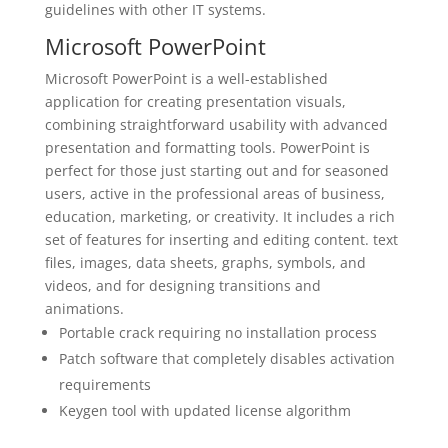
guidelines with other IT systems.
Microsoft PowerPoint
Microsoft PowerPoint is a well-established
application for creating presentation visuals,
combining straightforward usability with advanced
presentation and formatting tools. PowerPoint is
perfect for those just starting out and for seasoned
users, active in the professional areas of business,
education, marketing, or creativity. It includes a rich
set of features for inserting and editing content. text
files, images, data sheets, graphs, symbols, and
videos, and for designing transitions and
animations.
Portable crack requiring no installation process
Patch software that completely disables activation
requirements
Keygen tool with updated license algorithm