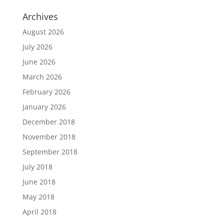
Archives
August 2026
July 2026
June 2026
March 2026
February 2026
January 2026
December 2018
November 2018
September 2018
July 2018
June 2018
May 2018
April 2018