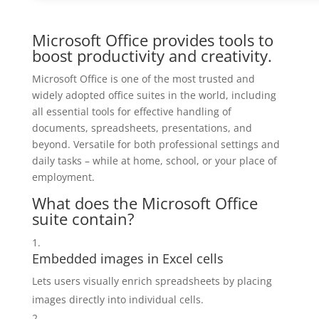
Microsoft Office provides tools to
boost productivity and creativity.
Microsoft Office is one of the most trusted and
widely adopted office suites in the world, including
all essential tools for effective handling of
documents, spreadsheets, presentations, and
beyond. Versatile for both professional settings and
daily tasks – while at home, school, or your place of
employment.
What does the Microsoft Office
suite contain?
Embedded images in Excel cells
Lets users visually enrich spreadsheets by placing
images directly into individual cells.