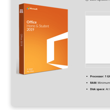
Processor:
1 GH
RAM:
Minimum
Disk space:
At 