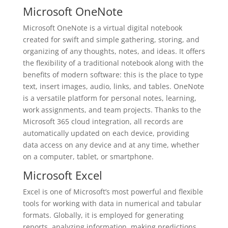
Microsoft OneNote
Microsoft OneNote is a virtual digital notebook
created for swift and simple gathering, storing, and
organizing of any thoughts, notes, and ideas. It offers
the flexibility of a traditional notebook along with the
benefits of modern software: this is the place to type
text, insert images, audio, links, and tables. OneNote
is a versatile platform for personal notes, learning,
work assignments, and team projects. Thanks to the
Microsoft 365 cloud integration, all records are
automatically updated on each device, providing
data access on any device and at any time, whether
on a computer, tablet, or smartphone.
Microsoft Excel
Excel is one of Microsoft’s most powerful and flexible
tools for working with data in numerical and tabular
formats. Globally, it is employed for generating
reports, analyzing information, making predictions,