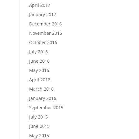
April 2017
January 2017
December 2016
November 2016
October 2016
July 2016
June 2016
May 2016
April 2016
March 2016
January 2016
September 2015
July 2015
June 2015
May 2015