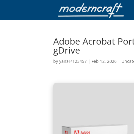
Adobe Acrobat Porta
gDrive
by
yanz@123457
|
Feb 12, 2026
|
Uncat