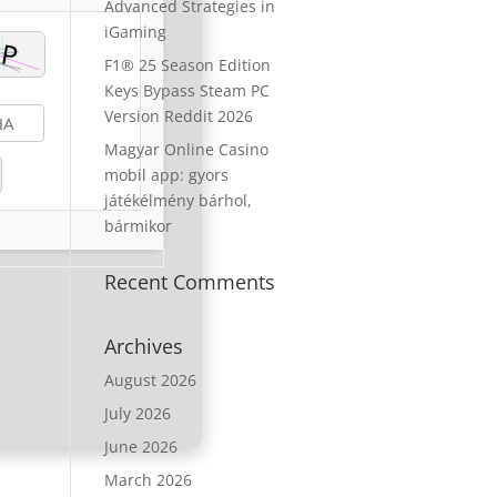
Advanced Strategies in
iGaming
F1® 25 Season Edition
Keys Bypass Steam PC
Version Reddit 2026
Magyar Online Casino
mobil app: gyors
játékélmény bárhol,
bármikor
Recent Comments
Archives
August 2026
July 2026
June 2026
March 2026