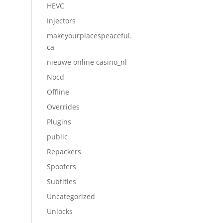
HEVC
Injectors
makeyourplacespeaceful.
ca
nieuwe online casino_nl
Nocd
Offline
Overrides
Plugins
public
Repackers
Spoofers
Subtitles
Uncategorized
Unlocks