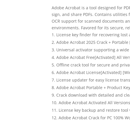
Adobe Acrobat is a tool designed for PD
sign, and share PDFs. Contains utilitie
OCR support for scanned documents and 
environments. Favored for its secure, re
License key finder for recovering lost 
Adobe Acrobat 2025 Crack + Portable
Universal activator supporting a wide
Adobe Acrobat Free[Activated] All V
Offline crack tool for secure and priva
Adobe Acrobat License[Activated] [Wi
License updater for easy license tran
Adobe Acrobat Portable + Product Key
Crack download with detailed and clea
Adobe Acrobat Activated All Version
License key backup and restore tool
Adobe Acrobat Crack for PC 100% Wo