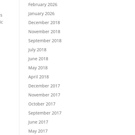
February 2026
January 2026
rs
ic
December 2018
November 2018
September 2018
July 2018
June 2018
May 2018
April 2018
December 2017
November 2017
October 2017
September 2017
June 2017
May 2017