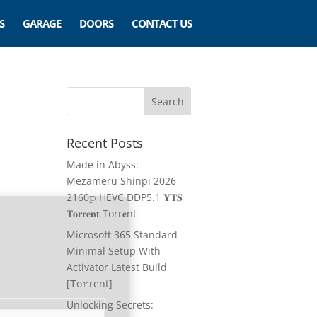
S
GARAGE
DOORS
CONTACT US
Recent Posts
Made in Abyss:
Mezameru Shinpi 2026
2160𝚙 HEVC DDP5.1 𝐘𝐓𝐒
𝐓𝐨𝐫𝐫𝐞𝐧𝐭 Torr𝐞nt
Microsoft 365 Standard
Minimal Setup With
Activator Latest Build
[Тo𝚛rent]
Unlocking Secrets: