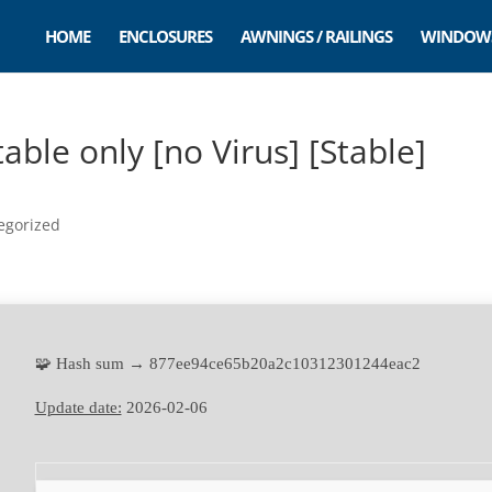
HOME
ENCLOSURES
AWNINGS / RAILINGS
WINDOW
ble only [no Virus] [Stable]
egorized
🧩 Hash sum → 877ee94ce65b20a2c10312301244eac2
Update date:
2026-02-06