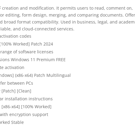
F creation and modification. It permits users to read, comment on,
s for editing, form design, merging, and comparing documents. Offe
broad format compatibility. Used in business, legal, and academ
liable, and cloud-connected services.
activation codes
 [100% Worked] Patch 2024
 range of software licenses
ersions Windows 11 Premium FREE
te activation
ndows] (x86-x64) Patch Multilingual
sfer between PCs
 [Patch] [Clean]
r installation instructions
s [x86-x64] [100% Worked]
 with encryption support
rked Stable