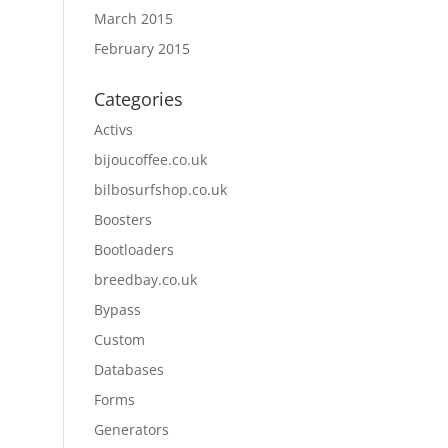
March 2015
February 2015
Categories
Activs
bijoucoffee.co.uk
bilbosurfshop.co.uk
Boosters
Bootloaders
breedbay.co.uk
Bypass
Custom
Databases
Forms
Generators