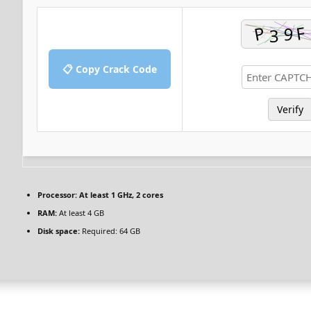
📋 Copy Crack Code
Verify
Processor:
At least 1 GHz, 2 cores
RAM:
At least 4 GB
Disk space:
Required: 64 GB