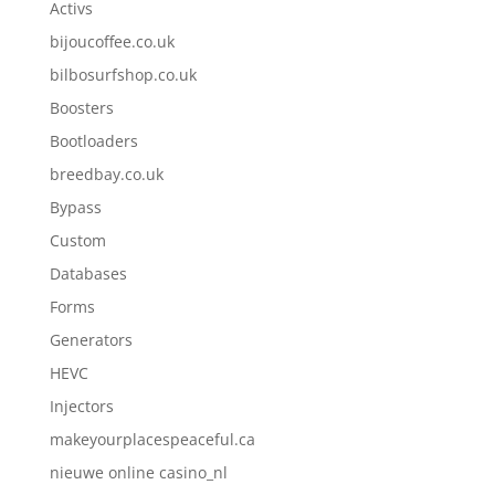
Activs
bijoucoffee.co.uk
bilbosurfshop.co.uk
Boosters
Bootloaders
breedbay.co.uk
Bypass
Custom
Databases
Forms
Generators
HEVC
Injectors
makeyourplacespeaceful.ca
nieuwe online casino_nl