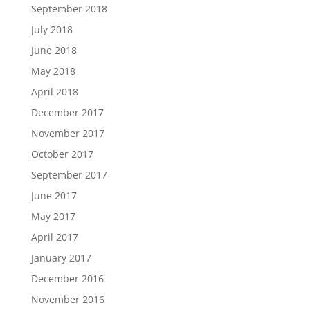
September 2018
July 2018
June 2018
May 2018
April 2018
December 2017
November 2017
October 2017
September 2017
June 2017
May 2017
April 2017
January 2017
December 2016
November 2016