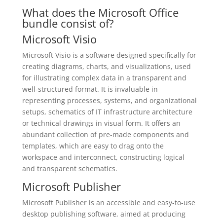
What does the Microsoft Office
bundle consist of?
Microsoft Visio
Microsoft Visio is a software designed specifically for
creating diagrams, charts, and visualizations, used
for illustrating complex data in a transparent and
well-structured format. It is invaluable in
representing processes, systems, and organizational
setups, schematics of IT infrastructure architecture
or technical drawings in visual form. It offers an
abundant collection of pre-made components and
templates, which are easy to drag onto the
workspace and interconnect, constructing logical
and transparent schematics.
Microsoft Publisher
Microsoft Publisher is an accessible and easy-to-use
desktop publishing software, aimed at producing