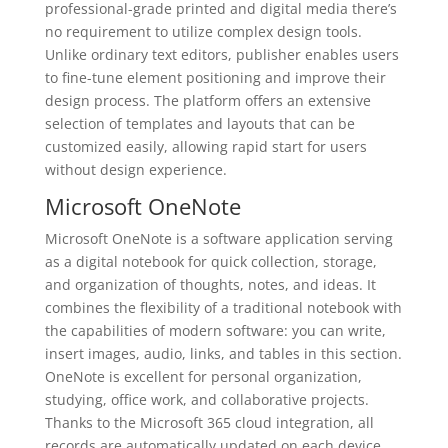
professional-grade printed and digital media there’s
no requirement to utilize complex design tools.
Unlike ordinary text editors, publisher enables users
to fine-tune element positioning and improve their
design process. The platform offers an extensive
selection of templates and layouts that can be
customized easily, allowing rapid start for users
without design experience.
Microsoft OneNote
Microsoft OneNote is a software application serving
as a digital notebook for quick collection, storage,
and organization of thoughts, notes, and ideas. It
combines the flexibility of a traditional notebook with
the capabilities of modern software: you can write,
insert images, audio, links, and tables in this section.
OneNote is excellent for personal organization,
studying, office work, and collaborative projects.
Thanks to the Microsoft 365 cloud integration, all
records are automatically updated on each device,