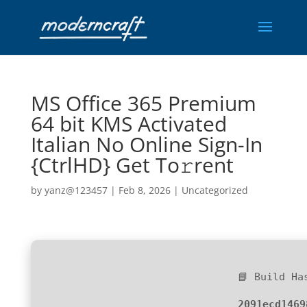
MS Office 365 Premium
64 bit KMS Activated
Italian No Online Sign-In
{CtrlHD} Get To𝚛rent
by
yanz@123457
|
Feb 8, 2026
|
Uncategorized
📘 Build Ha
2091ecd1469