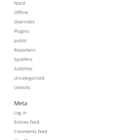
Nocd
Offline
Overrides
Plugins
public
Repackers
Spoofers
Subtitles
Uncategorized
Unlocks
Meta
Log in
Entries feed
Comments feed