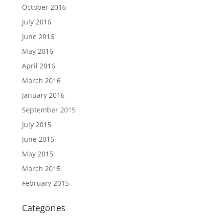
October 2016
July 2016
June 2016
May 2016
April 2016
March 2016
January 2016
September 2015
July 2015
June 2015
May 2015
March 2015
February 2015
Categories