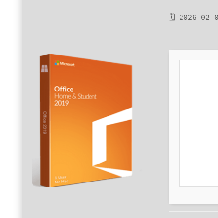
🗓 2026-02-