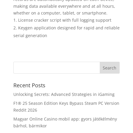
making data available everywhere and at all hours,
whether on a computer, tablet, or smartphone.
License cracker script with full logging support
Keygen application designed for rapid and reliable
serial generation
Recent Posts
Unlocking Secrets: Advanced Strategies in iGaming
F1® 25 Season Edition Keys Bypass Steam PC Version
Reddit 2026
Magyar Online Casino mobil app: gyors játékélmény
bárhol, bármikor