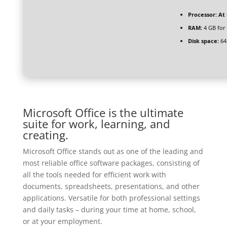
Processor:
At 
RAM:
4 GB for
Disk space:
64
Microsoft Office is the ultimate
suite for work, learning, and
creating.
Microsoft Office stands out as one of the leading and
most reliable office software packages, consisting of
all the tools needed for efficient work with
documents, spreadsheets, presentations, and other
applications. Versatile for both professional settings
and daily tasks – during your time at home, school,
or at your employment.