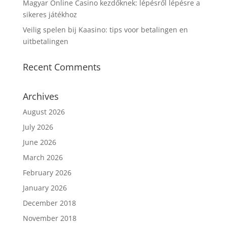
Magyar Online Casino kezdőknek: lépésről lépésre a
sikeres játékhoz
Veilig spelen bij Kaasino: tips voor betalingen en
uitbetalingen
Recent Comments
Archives
August 2026
July 2026
June 2026
March 2026
February 2026
January 2026
December 2018
November 2018