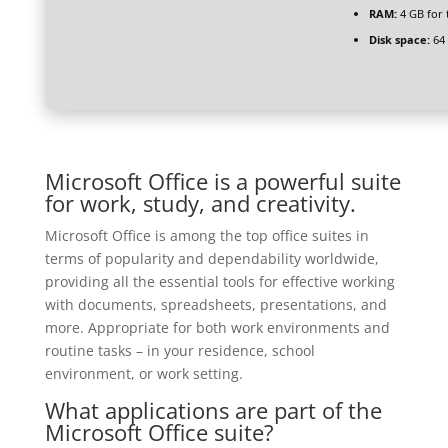
RAM:
4 GB for 
Disk space:
64 
Microsoft Office is a powerful suite
for work, study, and creativity.
Microsoft Office is among the top office suites in
terms of popularity and dependability worldwide,
providing all the essential tools for effective working
with documents, spreadsheets, presentations, and
more. Appropriate for both work environments and
routine tasks – in your residence, school
environment, or work setting.
What applications are part of the
Microsoft Office suite?