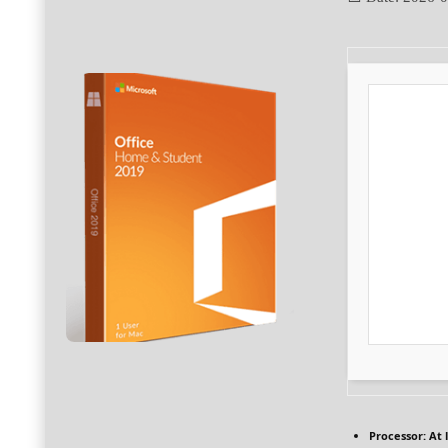
Processor:
At l