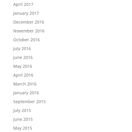
April 2017
January 2017
December 2016
November 2016
October 2016
July 2016
June 2016
May 2016
April 2016
March 2016
January 2016
September 2015
July 2015
June 2015
May 2015