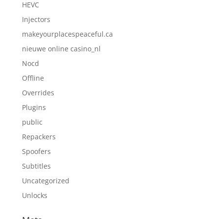
HEVC
Injectors
makeyourplacespeaceful.ca
nieuwe online casino_nl
Nocd
Offline
Overrides
Plugins
public
Repackers
Spoofers
Subtitles
Uncategorized
Unlocks