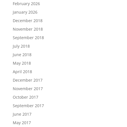
February 2026
January 2026
December 2018
November 2018
September 2018
July 2018
June 2018
May 2018
April 2018
December 2017
November 2017
October 2017
September 2017
June 2017
May 2017