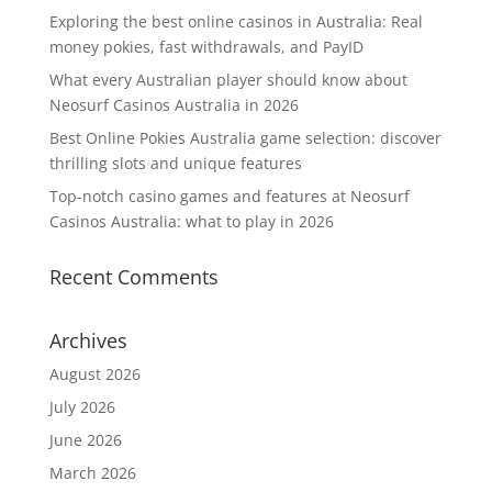
Exploring the best online casinos in Australia: Real
money pokies, fast withdrawals, and PayID
What every Australian player should know about
Neosurf Casinos Australia in 2026
Best Online Pokies Australia game selection: discover
thrilling slots and unique features
Top-notch casino games and features at Neosurf
Casinos Australia: what to play in 2026
Recent Comments
Archives
August 2026
July 2026
June 2026
March 2026