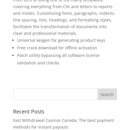
covering everything from CVs and letters to reports
and invites. Customizing fonts, paragraphs, indents,
line spacing, lists, headings, and formatting styles,
facilitates the transformation of documents into
clear and professional materials.
Universal keygen for generating product keys
Free crack download for offline activation
Patch utility bypassing all software license
validation and checks
Recent Posts
Fast Withdrawal Casinos Canada: The best payment
methods for instant payouts