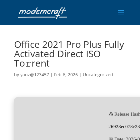
Office 2021 Pro Plus Fully
Activated Direct ISO
To𝚛rent
by
yanz@123457
|
Feb 6, 2026
|
Uncategorized
📤 Release Hash
26928ec078c2
📅 Date:
2026-0