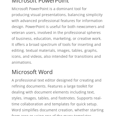
Microsoft PowerPoint
Microsoft PowerPoint is a dominant tool for
producing visual presentations, balancing simplicity
with advanced professional features for information
design. PowerPoint is useful for both newcomers and
veteran users, involved in the professional spheres
of business, education, marketing, or creative work.
It offers a broad spectrum of tools for inserting and
editing. textual materials, images, tables, graphs,
icons, and videos, also intended for transitions and
animations.
Microsoft Word
A professional text editor designed for creating and
refining documents. Features a large toolkit for
dealing with document elements including text,
styles, images, tables, and footnotes. Supports real-
time collaboration and templates for quick setup.
Word simplifies document creation, whether starting
from zero or using one of the many templates,