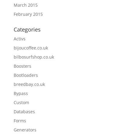
March 2015
February 2015
Categories
Activs
bijoucoffee.co.uk
bilbosurfshop.co.uk
Boosters
Bootloaders
breedbay.co.uk
Bypass
Custom
Databases
Forms
Generators