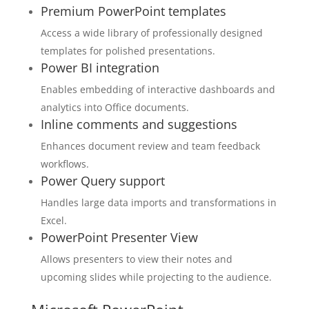
Premium PowerPoint templates
Access a wide library of professionally designed
templates for polished presentations.
Power BI integration
Enables embedding of interactive dashboards and
analytics into Office documents.
Inline comments and suggestions
Enhances document review and team feedback
workflows.
Power Query support
Handles large data imports and transformations in
Excel.
PowerPoint Presenter View
Allows presenters to view their notes and
upcoming slides while projecting to the audience.